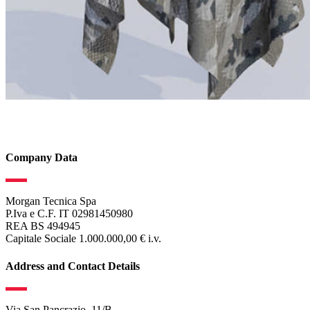
Company Data
Morgan Tecnica Spa
P.Iva e C.F. IT 02981450980
REA BS 494945
Capitale Sociale 1.000.000,00 € i.v.
Address and Contact Details
Via San Pancrazio, 11/B