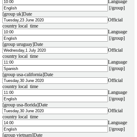
Language
[/group]
[group uk]
Date
Official
country local time
Language
[/group]
[group uruguay]
Date
Official
country local time
Language
[/group]
[group usa-california]
Date
Official
country local time
Language
[/group]
[group usa-florida]
Date
Official
country local time
Language
[/group]
[group vietnam]
Date