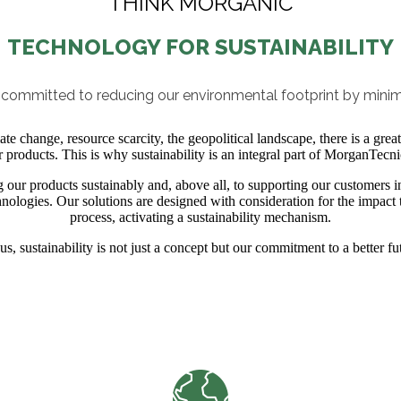
THINK MORGANIC
TECHNOLOGY FOR SUSTAINABILITY
e committed to reducing our environmental footprint by minim
te change, resource scarcity, the geopolitical landscape, there is a gre
products. This is why sustainability is an integral part of MorganTecni
our products sustainably and, above all, to supporting our customers in
nologies. Our solutions are designed with consideration for the impact
process, activating a sustainability mechanism.
us, sustainability is not just a concept but our commitment to a better fu