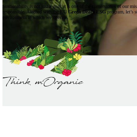
Sustainability is not just a goal; it is one of the cornerstones of our m
responsible. Aligned with the
EU Green Deal’s ESG
program, let’s s
environment in which we operate.