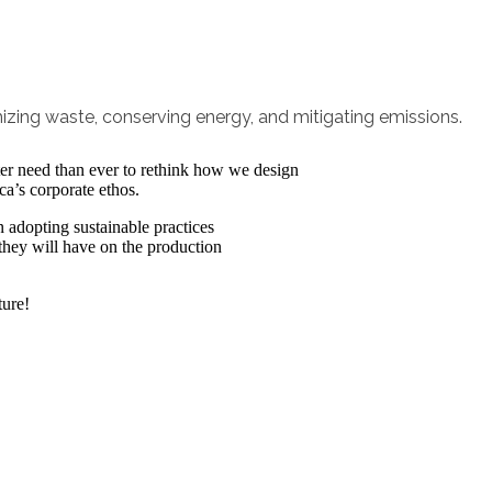
izing waste, conserving energy, and mitigating emissions.
ater need than ever to rethink how we design
ca’s corporate ethos.
 adopting sustainable practices
 they will have on the production
ture!