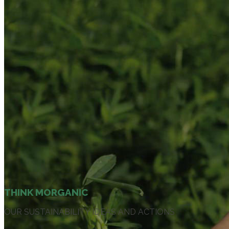
THINK MORGANIC
OUR SUSTAINABILITY IDEAS AND ACTIONS