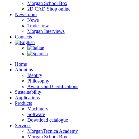
Morgan School Box
2D CAD Shop online
Newsroom
News
Tradeshow
Morgan Interviews
Contacts
Home
About us
Identity
Philosophy
Awards and Certifications
Sustainability
Applications
Products
Machinery
Software
Download catalogue
Services
MorganTecnica Academy
Morgan School Box