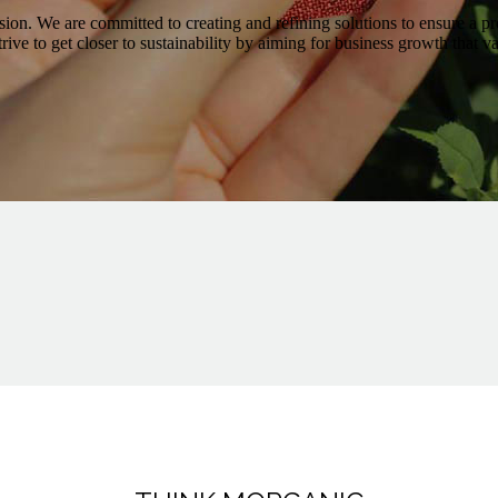
ission. We are committed to creating and refining solutions to ensure a pr
trive to get closer to sustainability by aiming for business growth that 