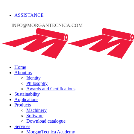
ASSISTANCE
INFO@MORGANTECNICA.COM
Home
About us
Identity
Philosophy
Awards and Certifications
Sustainability
Applications
Products
Machinery
Software
Download catalogue
Services
MorganTecnica Academy