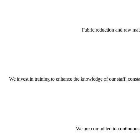
Fabric reduction and raw mat
We invest in training to enhance the knowledge of our staff, const
We are committed to continuous