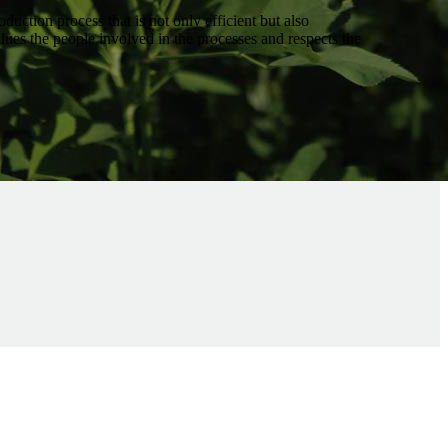
oduction process that is not only efficient but also
values the people involved in the processes and respects the