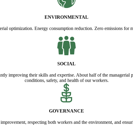
ENVIRONMENTAL
erial optimization. Energy consumption reduction. Zero emissions for 
SOCIAL
antly improving their skills and expertise. About half of the managerial
conditions, safety, and health of our workers.
GOVERNANCE
 improvement, respecting both workers and the environment, and ensur