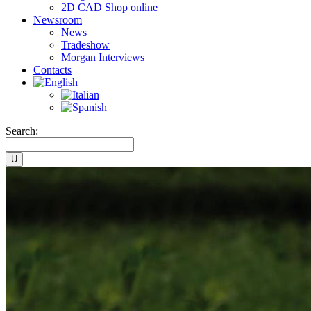
2D CAD Shop online
Newsroom
News
Tradeshow
Morgan Interviews
Contacts
Search: