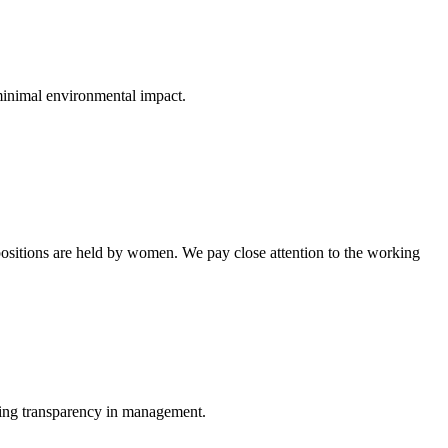
minimal environmental impact.
 positions are held by women. We pay close attention to the working
ing transparency in management.