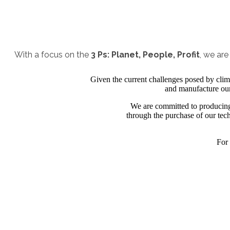
With a focus on the
3 Ps: Planet, People, Profit
, we ar
Given the current challenges posed by clima
and manufacture our 
We are committed to producing 
through the purchase of our tech
For 