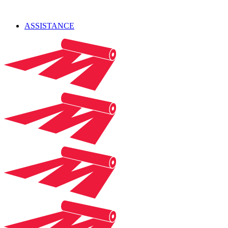
ASSISTANCE