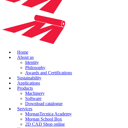
Home
About us
Identity
Philosophy
Awards and Certifications
Sustainability
Applications
Products
Machinery
Software
Download catalogue
Services
MorganTecnica Academy
Morgan School Box
2D CAD Shop online