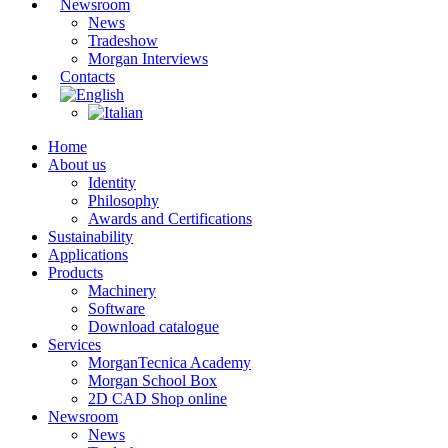
Newsroom
News
Tradeshow
Morgan Interviews
Contacts
Home
About us
Identity
Philosophy
Awards and Certifications
Sustainability
Applications
Products
Machinery
Software
Download catalogue
Services
MorganTecnica Academy
Morgan School Box
2D CAD Shop online
Newsroom
News