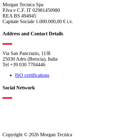
Morgan Tecnica Spa
P.Iva e C.F. IT 02981450980
REA BS 494945
Capitale Sociale 1.000.000,00 € i.v.
Address and Contact Details
Via San Pancrazio, 11/B
25030 Adro (Brescia), Italia
Tel +39 030 7704446
ISO certifications
Social Network
Copyright © 2026 Morgan Tecnica