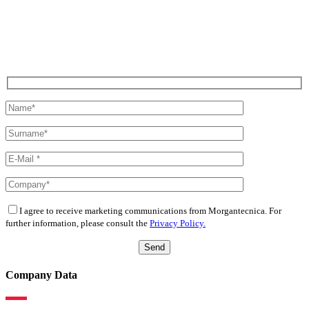
I agree to receive marketing communications from Morgantecnica. For
further information, please consult the
Privacy Policy.
Company Data