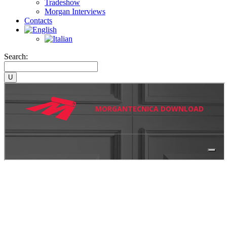
Tradeshow
Morgan Interviews
Contacts
Search: