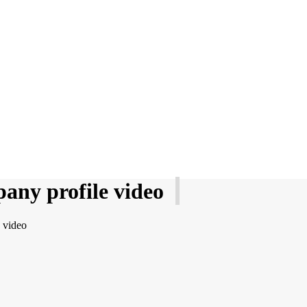
any profile video
 video