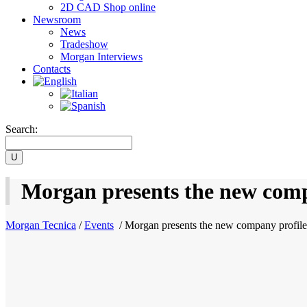
2D CAD Shop online
Newsroom
News
Tradeshow
Morgan Interviews
Contacts
Search:
Morgan presents the new comp
Morgan Tecnica
/
Events
/
Morgan presents the new company profile