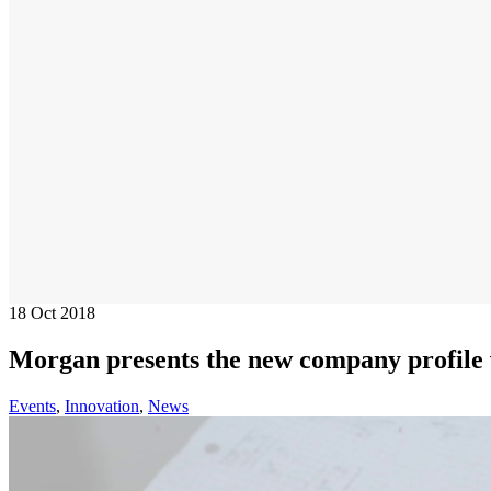
18
Oct 2018
Morgan presents the new company profile 
Events
,
Innovation
,
News