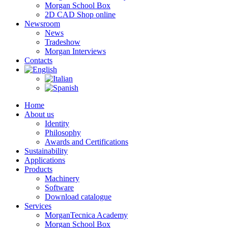
Morgan School Box
2D CAD Shop online
Newsroom
News
Tradeshow
Morgan Interviews
Contacts
Home
About us
Identity
Philosophy
Awards and Certifications
Sustainability
Applications
Products
Machinery
Software
Download catalogue
Services
MorganTecnica Academy
Morgan School Box