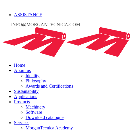
ASSISTANCE
INFO@MORGANTECNICA.COM
Home
About us
Identity
Philosophy
Awards and Certifications
Sustainability
Applications
Products
Machinery
Software
Download catalogue
Services
MorganTecnica Academy