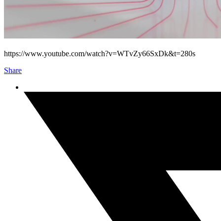
https://www.youtube.com/watch?v=WTvZy66SxDk&t=280s
Share