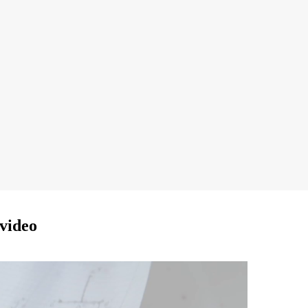
video