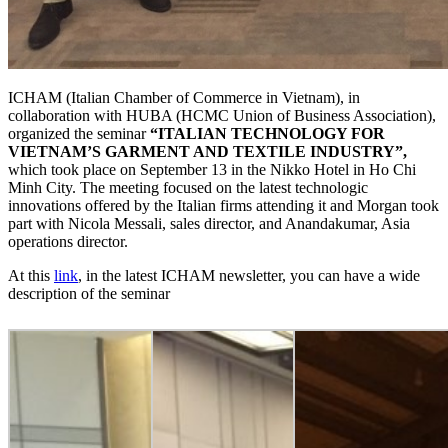
ICHAM (Italian Chamber of Commerce in Vietnam), in
collaboration with HUBA (HCMC Union of Business Association),
organized the seminar
“ITALIAN TECHNOLOGY FOR
VIETNAM’S GARMENT AND TEXTILE INDUSTRY”,
which took place on September 13 in the Nikko Hotel in Ho Chi
Minh City. The meeting focused on the latest technologic
innovations offered by the Italian firms attending it and Morgan took
part with Nicola Messali, sales director, and Anandakumar, Asia
operations director.
At this
link
, in the latest ICHAM newsletter, you can have a wide
description of the seminar