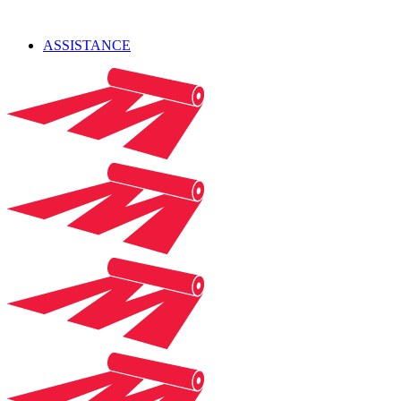
ASSISTANCE