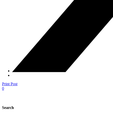
Print Post
0
Search