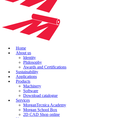
Home
About us
Identity
Philosophy
Awards and Certifications
Sustainability
Applications
Products
Machinery
Software
Download catalogue
Services
MorganTecnica Academy
Morgan School Box
2D CAD Shop online