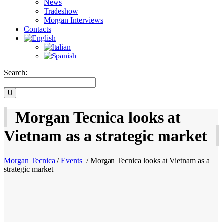
News
Tradeshow
Morgan Interviews
Contacts
Search:
Morgan Tecnica looks at
Vietnam as a strategic market
Morgan Tecnica
/
Events
/
Morgan Tecnica looks at Vietnam as a
strategic market