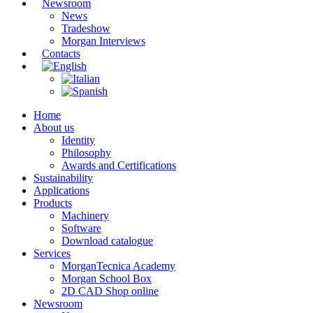
Newsroom
News
Tradeshow
Morgan Interviews
Contacts
Home
About us
Identity
Philosophy
Awards and Certifications
Sustainability
Applications
Products
Machinery
Software
Download catalogue
Services
MorganTecnica Academy
Morgan School Box
2D CAD Shop online
Newsroom