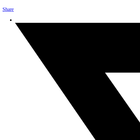
Share