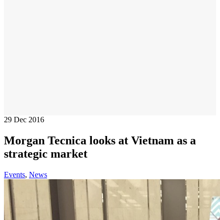
29
Dec 2016
Morgan Tecnica looks at Vietnam as a
strategic market
Events
,
News