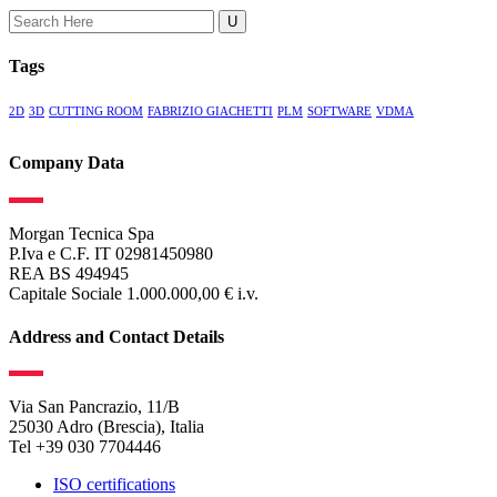
Search
for:
Tags
2D
3D
CUTTING ROOM
FABRIZIO GIACHETTI
PLM
SOFTWARE
VDMA
Company Data
Morgan Tecnica Spa
P.Iva e C.F. IT 02981450980
REA BS 494945
Capitale Sociale 1.000.000,00 € i.v.
Address and Contact Details
Via San Pancrazio, 11/B
25030 Adro (Brescia), Italia
Tel +39 030 7704446
ISO certifications