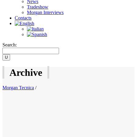
News
Tradeshow
Morgan Interviews
Contacts
Search:
Archive
Morgan Tecnica
/