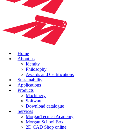
Home
About us
Identity
Philosophy
Awards and Certifications
Sustainability
Applications
Products
Machinery
Software
Download catalogue
Services
MorganTecnica Academy
Morgan School Box
2D CAD Shop online