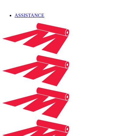
ASSISTANCE