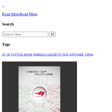
...
Read More
Read More
Search
Search
for:
Tags
2D
3D
CUTTING ROOM
FABRIZIO GIACHETTI
PLM
SOFTWARE
VDMA