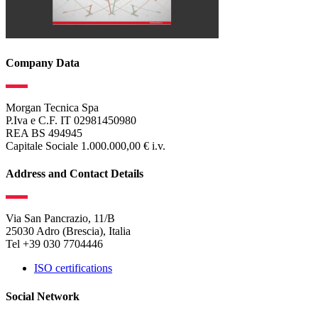
Company Data
Morgan Tecnica Spa
P.Iva e C.F. IT 02981450980
REA BS 494945
Capitale Sociale 1.000.000,00 € i.v.
Address and Contact Details
Via San Pancrazio, 11/B
25030 Adro (Brescia), Italia
Tel +39 030 7704446
ISO certifications
Social Network