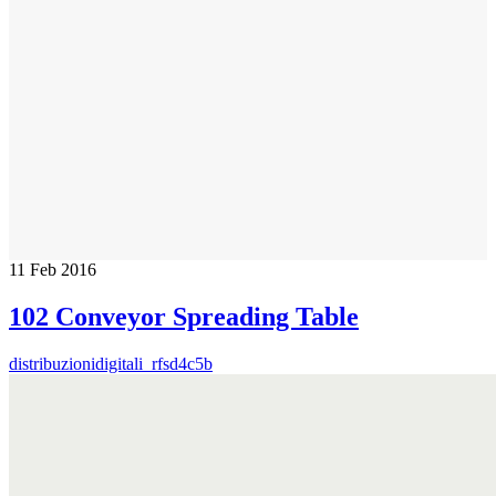
11
Feb 2016
102 Conveyor Spreading Table
distribuzionidigitali_rfsd4c5b