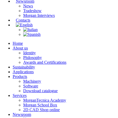
Newsroom
News
Tradeshow
Morgan Interviews
Contacts
Home
About us
Identity
Philosophy
Awards and Certifications
Sustainability
Applications
Products
Machinery
Software
Download catalogue
Services
MorganTecnica Academy
Morgan School Box
2D CAD Shop online
Newsroom