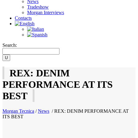
News
Tradeshow
Morgan Interviews
Contacts
Search:
REX: DENIM
PERFORMANCE AT ITS
BEST
Morgan Tecnica
/
News
/
REX: DENIM PERFORMANCE AT
ITS BEST