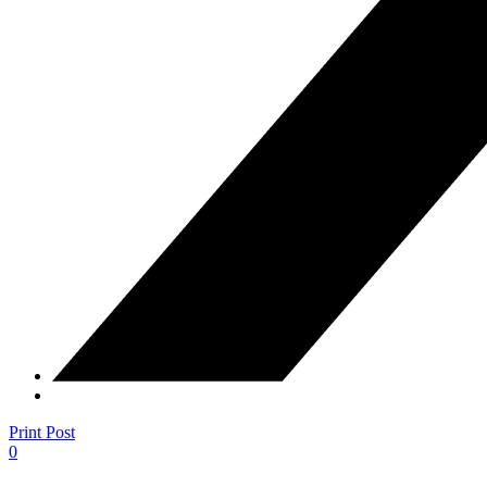
Print Post
0