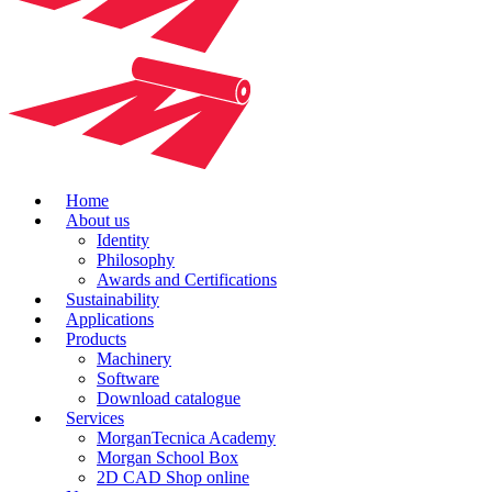
Home
About us
Identity
Philosophy
Awards and Certifications
Sustainability
Applications
Products
Machinery
Software
Download catalogue
Services
MorganTecnica Academy
Morgan School Box
2D CAD Shop online