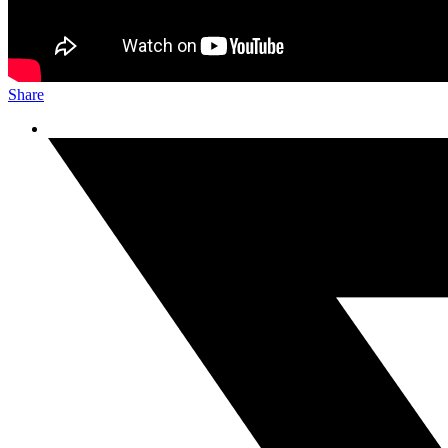
Share