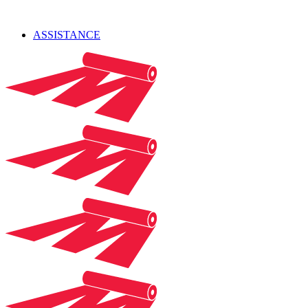
ASSISTANCE