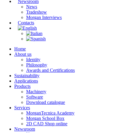
Newsroom
News
Tradeshow
Morgan Interviews
Contacts
Home
About us
Identity
Philosophy
Awards and Certifications
Sustainability
Applications
Products
Machinery
Software
Download catalogue
Services
MorganTecnica Academy
Morgan School Box
2D CAD Shop online
Newsroom