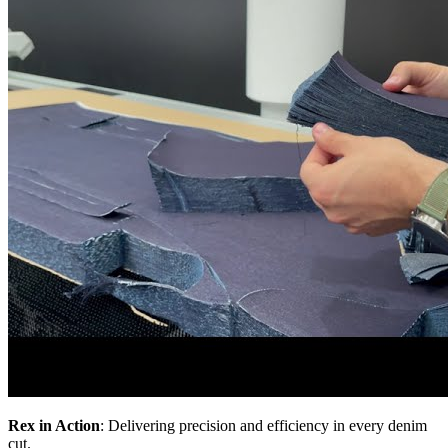
Rex in Action
: Delivering precision and efficiency in every denim
cut.