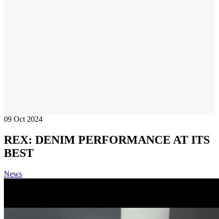
09
Oct 2024
REX: DENIM PERFORMANCE AT ITS
BEST
News