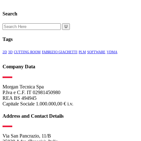
Search
Search
for:
Tags
2D
3D
CUTTING ROOM
FABRIZIO GIACHETTI
PLM
SOFTWARE
VDMA
Company Data
Morgan Tecnica Spa
P.Iva e C.F. IT 02981450980
REA BS 494945
Capitale Sociale 1.000.000,00 € i.v.
Address and Contact Details
Via San Pancrazio, 11/B