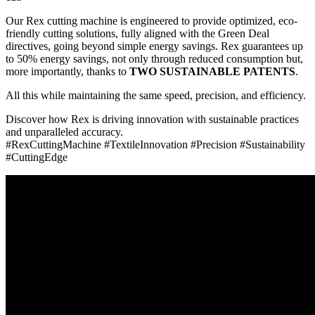
Our Rex cutting machine is engineered to provide optimized, eco-
friendly cutting solutions, fully aligned with the Green Deal
directives, going beyond simple energy savings. Rex guarantees up
to 50% energy savings, not only through reduced consumption but,
more importantly, thanks to
TWO SUSTAINABLE PATENTS
.
All this while maintaining the same speed, precision, and efficiency.
Discover how Rex is driving innovation with sustainable practices
and unparalleled accuracy.
#RexCuttingMachine #TextileInnovation #Precision #Sustainability
#CuttingEdge