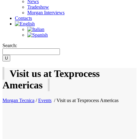
News
Tradeshow
Morgan Interviews
Contacts
Search:
Visit us at Texprocess
Americas
Morgan Tecnica
/
Events
/
Visit us at Texprocess Americas