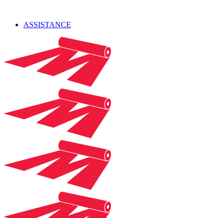
ASSISTANCE