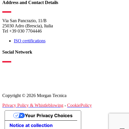
Address and Contact Details
Via San Pancrazio, 11/B
25030 Adro (Brescia), Italia
Tel +39 030 7704446
ISO certifications
Social Network
Copyright © 2026 Morgan Tecnica
Privacy Policy & Whistleblowing
-
CookiePolicy
Your Privacy Choices
Notice at collection