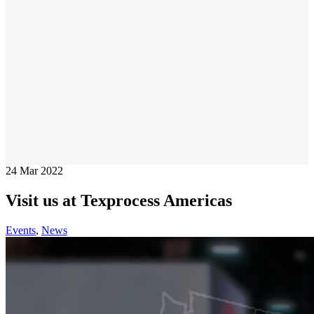
24
Mar 2022
Visit us at Texprocess Americas
Events
,
News