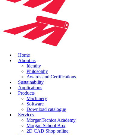
Home
About us
Identity
Philosophy
Awards and Certifications
Sustainability
Applications
Products
Machinery
Software
Download catalogue
Services
MorganTecnica Academy
Morgan School Box
2D CAD Shop online