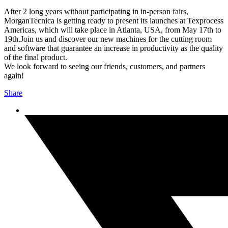
After 2 long years without participating in in-person fairs,
MorganTecnica is getting ready to present its launches at Texprocess
Americas, which will take place in Atlanta, USA, from May 17th to
19th.
Join us and discover our new machines for the cutting room
and software that guarantee an increase in productivity as the quality
of the final product.
We look forward to seeing our friends, customers, and partners
again!
Share