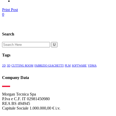
Print Post
0
Search
Search
for:
Tags
2D
3D
CUTTING ROOM
FABRIZIO GIACHETTI
PLM
SOFTWARE
VDMA
Company Data
Morgan Tecnica Spa
P.Iva e C.F. IT 02981450980
REA BS 494945
Capitale Sociale 1.000.000,00 € i.v.