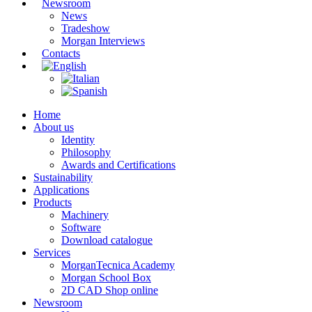
Newsroom
News
Tradeshow
Morgan Interviews
Contacts
Home
About us
Identity
Philosophy
Awards and Certifications
Sustainability
Applications
Products
Machinery
Software
Download catalogue
Services
MorganTecnica Academy
Morgan School Box
2D CAD Shop online
Newsroom