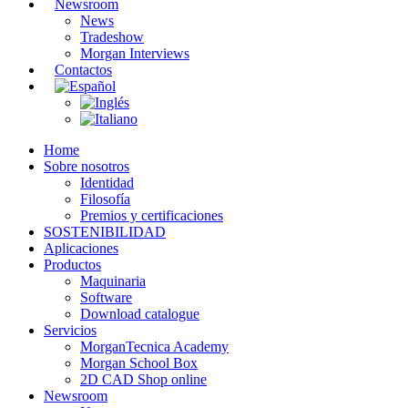
Newsroom
News
Tradeshow
Morgan Interviews
Contactos
Home
Sobre nosotros
Identidad
Filosofía
Premios y certificaciones
SOSTENIBILIDAD
Aplicaciones
Productos
Maquinaria
Software
Download catalogue
Servicios
MorganTecnica Academy
Morgan School Box
2D CAD Shop online
Newsroom