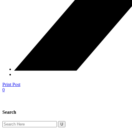
Print Post
0
Search
Search
for: