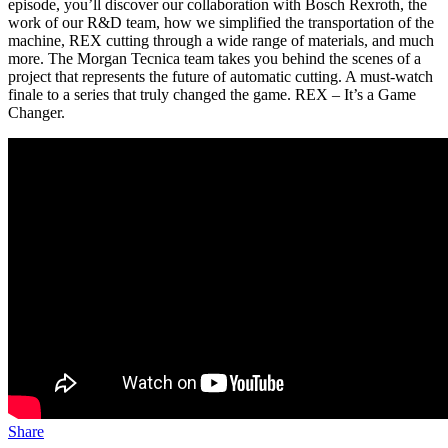
episode, you’ll discover our collaboration with Bosch Rexroth, the
work of our R&D team, how we simplified the transportation of the
machine, REX cutting through a wide range of materials, and much
more. The Morgan Tecnica team takes you behind the scenes of a
project that represents the future of automatic cutting. A must-watch
finale to a series that truly changed the game. REX – It’s a Game
Changer.
Share