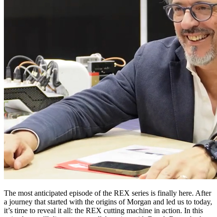
The most anticipated episode of the REX series is finally here. After
a journey that started with the origins of Morgan and led us to today,
it’s time to reveal it all: the REX cutting machine in action. In this