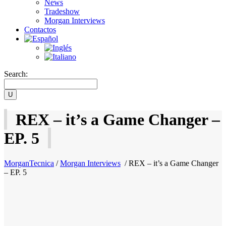
News
Tradeshow
Morgan Interviews
Contactos
Search:
REX – it’s a Game Changer –
EP. 5
MorganTecnica
/
Morgan Interviews
/
REX – it’s a Game Changer
– EP. 5