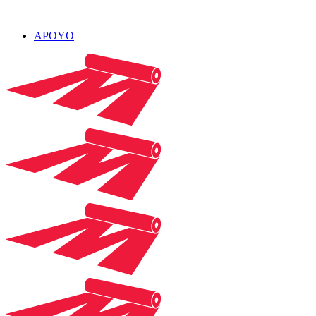
APOYO