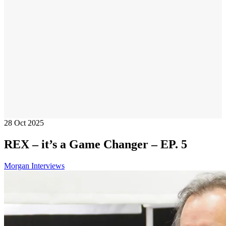
28
Oct 2025
REX – it’s a Game Changer – EP. 5
Morgan Interviews