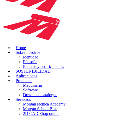
Home
Sobre nosotros
Identidad
Filosofía
Premios y certificaciones
SOSTENIBILIDAD
Aplicaciones
Productos
Maquinaria
Software
Download catalogue
Servicios
MorganTecnica Academy
Morgan School Box
2D CAD Shop online