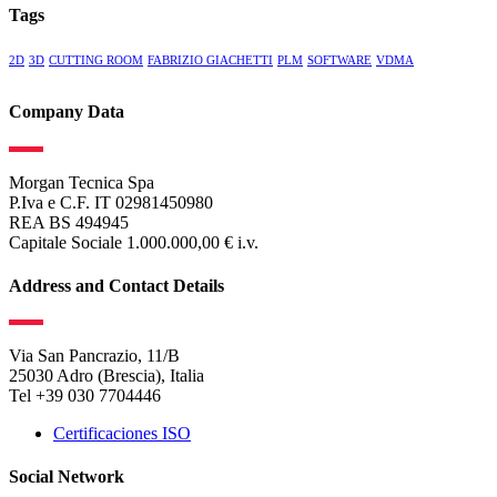
Tags
2D
3D
CUTTING ROOM
FABRIZIO GIACHETTI
PLM
SOFTWARE
VDMA
Company Data
Morgan Tecnica Spa
P.Iva e C.F. IT 02981450980
REA BS 494945
Capitale Sociale 1.000.000,00 € i.v.
Address and Contact Details
Via San Pancrazio, 11/B
25030 Adro (Brescia), Italia
Tel +39 030 7704446
Certificaciones ISO
Social Network