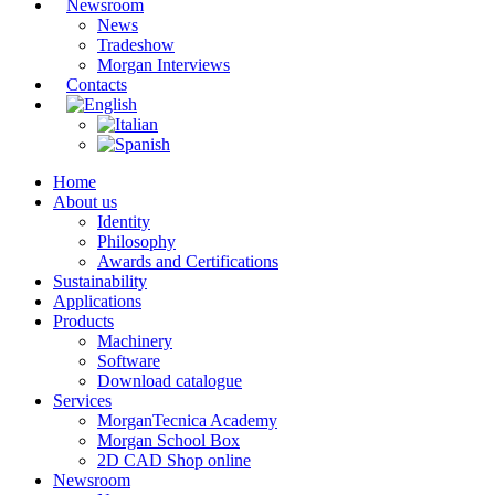
Newsroom
News
Tradeshow
Morgan Interviews
Contacts
Home
About us
Identity
Philosophy
Awards and Certifications
Sustainability
Applications
Products
Machinery
Software
Download catalogue
Services
MorganTecnica Academy
Morgan School Box
2D CAD Shop online
Newsroom