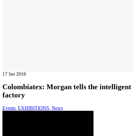
17
Jan 2018
Colombiatex: Morgan tells the intelligent
factory
Events
,
EXHIBITIONS
,
News