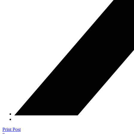
Print Post