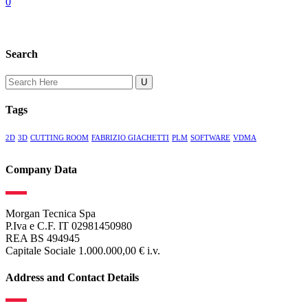
0
Search
Search
for:
Tags
2D
3D
CUTTING ROOM
FABRIZIO GIACHETTI
PLM
SOFTWARE
VDMA
Company Data
Morgan Tecnica Spa
P.Iva e C.F. IT 02981450980
REA BS 494945
Capitale Sociale 1.000.000,00 € i.v.
Address and Contact Details