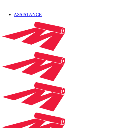
ASSISTANCE