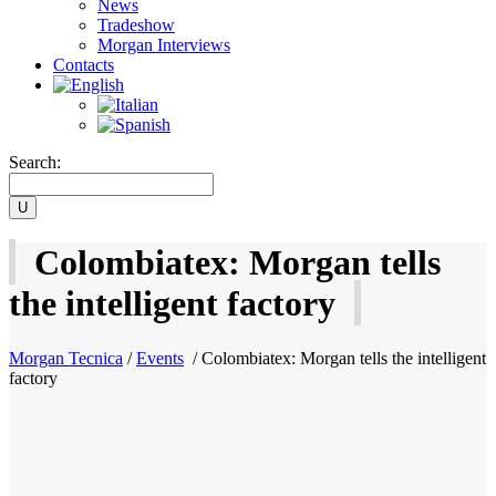
News
Tradeshow
Morgan Interviews
Contacts
Search:
Colombiatex: Morgan tells
the intelligent factory
Morgan Tecnica
/
Events
/
Colombiatex: Morgan tells the intelligent
factory