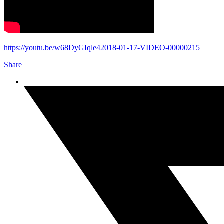
https://youtu.be/w68DyGIqle42018-01-17-VIDEO-00000215
Share