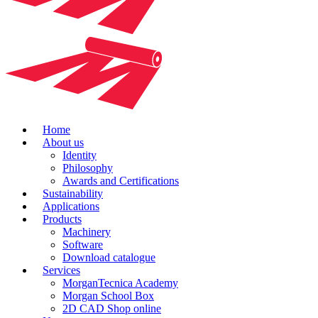
Home
About us
Identity
Philosophy
Awards and Certifications
Sustainability
Applications
Products
Machinery
Software
Download catalogue
Services
MorganTecnica Academy
Morgan School Box
2D CAD Shop online