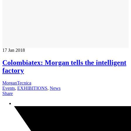
17
Jan 2018
Colombiatex: Morgan tells the intelligent
factory
MorganTecnica
Events
,
EXHIBITIONS
,
News
Share