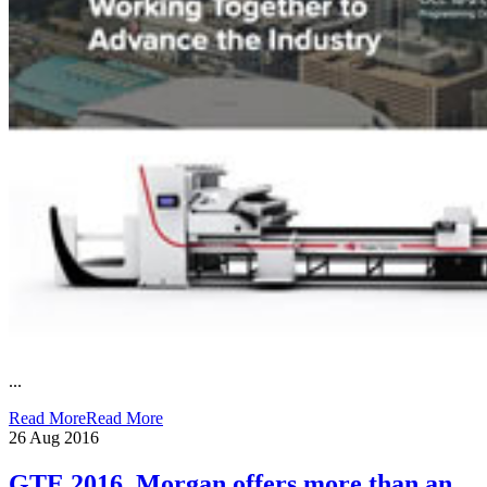
...
Read More
Read More
26
Aug 2016
GTE 2016, Morgan offers more than an