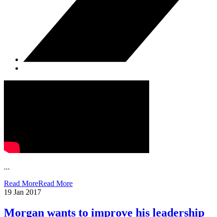
...
Read More
Read More
19
Jan 2017
Morgan wants to improve his leadership