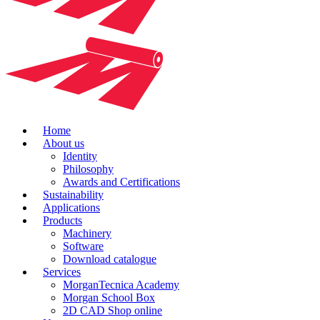
Home
About us
Identity
Philosophy
Awards and Certifications
Sustainability
Applications
Products
Machinery
Software
Download catalogue
Services
MorganTecnica Academy
Morgan School Box
2D CAD Shop online