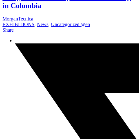
in Colombia
MorganTecnica
EXHIBITIONS
,
News
,
Uncategorized @en
Share