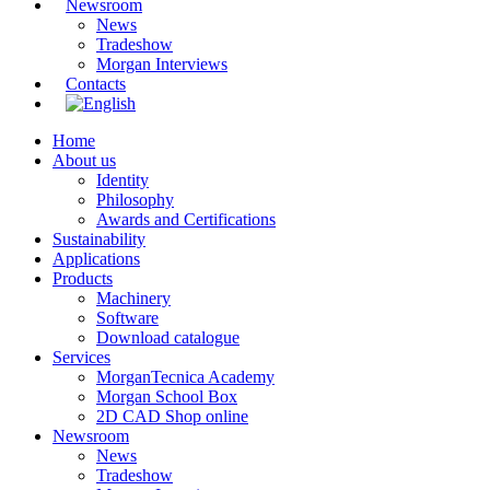
Newsroom
News
Tradeshow
Morgan Interviews
Contacts
Home
About us
Identity
Philosophy
Awards and Certifications
Sustainability
Applications
Products
Machinery
Software
Download catalogue
Services
MorganTecnica Academy
Morgan School Box
2D CAD Shop online
Newsroom
News
Tradeshow