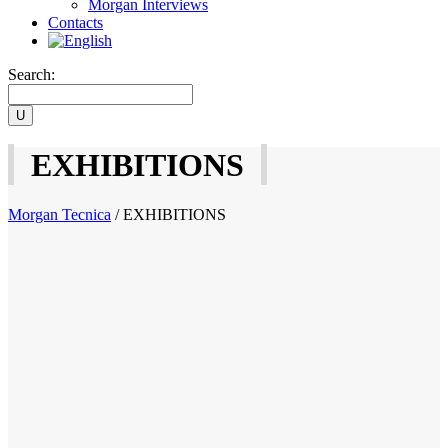
Morgan Interviews
Contacts
Search:
EXHIBITIONS
Morgan Tecnica
/
EXHIBITIONS