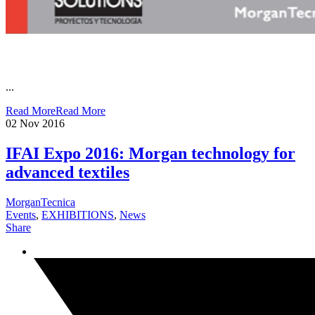
...
Read More
Read More
02
Nov 2016
IFAI Expo 2016: Morgan technology for
advanced textiles
MorganTecnica
Events
,
EXHIBITIONS
,
News
Share