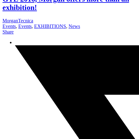
exhibition!
MorganTecnica
Events
,
Events
,
EXHIBITIONS
,
News
Share