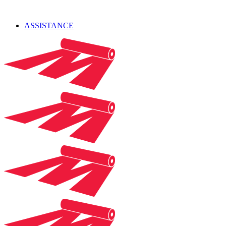
ASSISTANCE