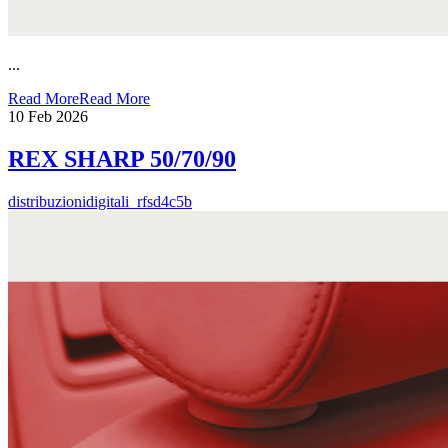
...
Read More
Read More
10
Feb 2026
REX SHARP 50/70/90
distribuzionidigitali_rfsd4c5b