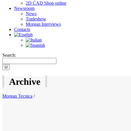
2D CAD Shop online
Newsroom
News
Tradeshow
Morgan Interviews
Contacts
Search:
Archive
Morgan Tecnica
/