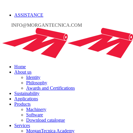
ASSISTANCE
INFO@MORGANTECNICA.COM
Home
About us
Identity
Philosophy
Awards and Certifications
Sustainability
Applications
Products
Machinery
Software
Download catalogue
Services
MorganTecnica Academy