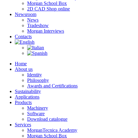
Morgan School Box
2D CAD Shop online
Newsroom
News
Tradeshow
Morgan Interviews
Contacts
Home
About us
Identity
Philosophy
Awards and Certifications
Sustainability
Applications
Products
Machinery
Software
Download catalogue
Services
MorganTecnica Academy
Morgan School Box