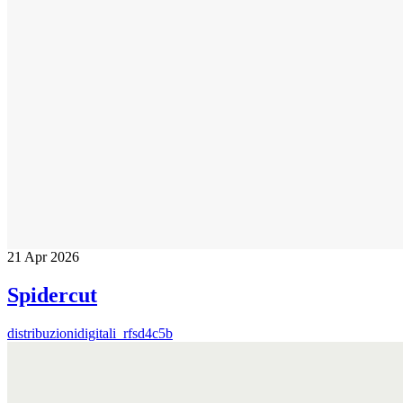
21
Apr 2026
Spidercut
distribuzionidigitali_rfsd4c5b