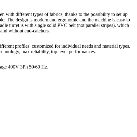
n with different types of fabrics, thanks to the possibility to set up
able: The design is modern and ergonomic and the machine is easy to
 turret is with single solid PVC belt (not parallel stripes), which
 and without end-catchers.
ifferent profiles, customized for individual needs and material types.
hnology, max reliability, top level performances.
ltage 400V 3Ph 50/60 Hz.