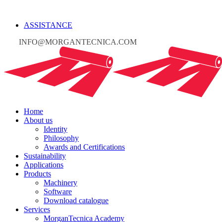
ASSISTANCE
INFO@MORGANTECNICA.COM
Home
About us
Identity
Philosophy
Awards and Certifications
Sustainability
Applications
Products
Machinery
Software
Download catalogue
Services
MorganTecnica Academy