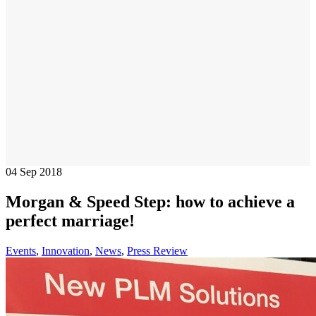
04
Sep 2018
Morgan & Speed Step: how to achieve a
perfect marriage!
Events
,
Innovation
,
News
,
Press Review