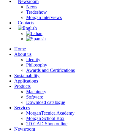
Newsroom
News
Tradeshow
Morgan Interviews
Contacts
Home
About us
Identity
Philosophy
Awards and Certifications
Sustainability
Applications
Products
Machinery
Software
Download catalogue
Services
MorganTecnica Academy
Morgan School Box
2D CAD Shop online
Newsroom