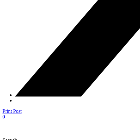
Print Post
0