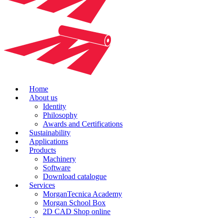
Home
About us
Identity
Philosophy
Awards and Certifications
Sustainability
Applications
Products
Machinery
Software
Download catalogue
Services
MorganTecnica Academy
Morgan School Box
2D CAD Shop online