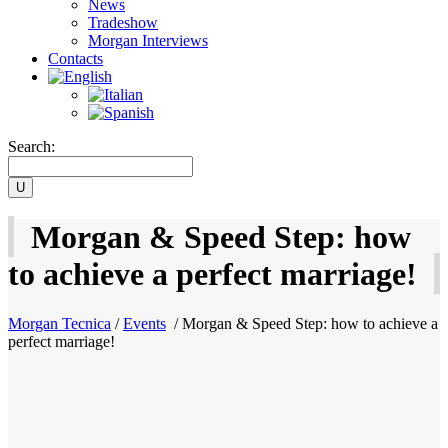
News
Tradeshow
Morgan Interviews
Contacts
Search:
Morgan & Speed Step: how
to achieve a perfect marriage!
Morgan Tecnica
/
Events
/
Morgan & Speed Step: how to achieve a
perfect marriage!