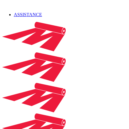
ASSISTANCE