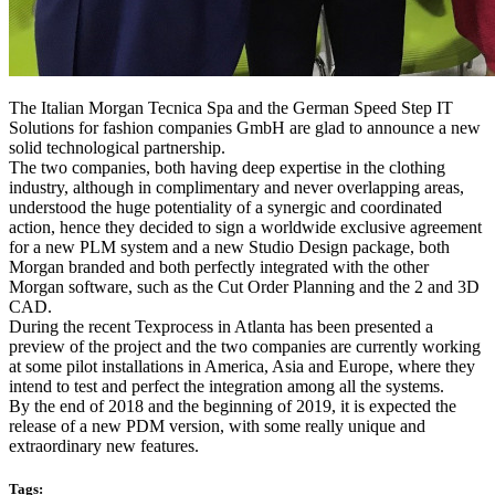
The Italian Morgan Tecnica Spa and the German Speed Step IT
Solutions for fashion companies GmbH are glad to announce a new
solid technological partnership.
The two companies, both having deep expertise in the clothing
industry, although in complimentary and never overlapping areas,
understood the huge potentiality of a synergic and coordinated
action, hence they decided to sign a worldwide exclusive agreement
for a new PLM system and a new Studio Design package, both
Morgan branded and both perfectly integrated with the other
Morgan software, such as the Cut Order Planning and the 2 and 3D
CAD.
During the recent Texprocess in Atlanta has been presented a
preview of the project and the two companies are currently working
at some pilot installations in America, Asia and Europe, where they
intend to test and perfect the integration among all the systems.
By the end of 2018 and the beginning of 2019, it is expected the
release of a new PDM version, with some really unique and
extraordinary new features.
Tags: