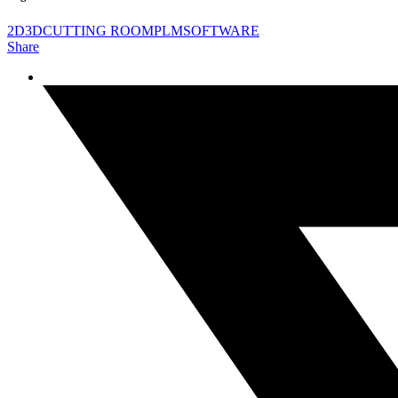
2D
3D
CUTTING ROOM
PLM
SOFTWARE
Share