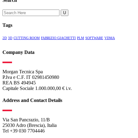
Search
Search
for:
Tags
2D
3D
CUTTING ROOM
FABRIZIO GIACHETTI
PLM
SOFTWARE
VDMA
Company Data
Morgan Tecnica Spa
P.Iva e C.F. IT 02981450980
REA BS 494945
Capitale Sociale 1.000.000,00 € i.v.
Address and Contact Details
Via San Pancrazio, 11/B
25030 Adro (Brescia), Italia
Tel +39 030 7704446